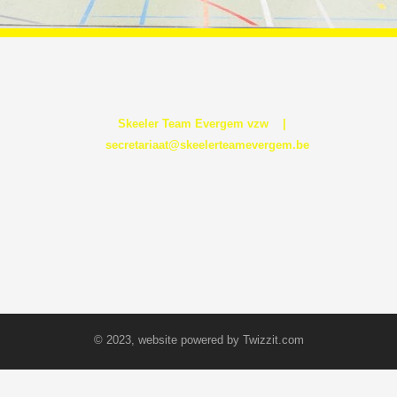
Skeeler Team Evergem vzw |
secretariaat@skeelerteamevergem.be
© 2023, website powered by
Twizzit.com